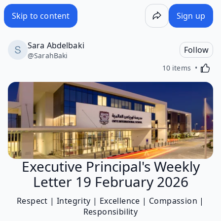
Skip to content
Sign up
Sara Abdelbaki
Follow
@
SarahBaki
Activa
10 items
Executive Principal's Weekly
Letter 19 February 2026
Respect | Integrity | Excellence | Compassion |
Responsibility