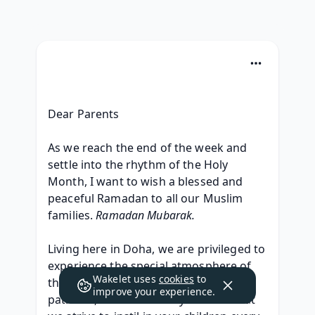
Dear Parents
As we reach the end of the week and 
settle into the rhythm of the Holy 
Month, I want to wish a blessed and 
peaceful Ramadan to all our Muslim 
families. 
Ramadan Mubarak.
Living here in Doha, we are privileged to 
experience the special atmosphere of 
Wakelet uses
cookies
to
this month. It is a time for reflection, 
improve your experience.
patience, and community—values that 