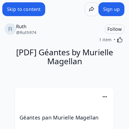
Skip to content
Sign up
Ruth
Follow
@
Ruth974
Activa
1 item
[PDF] Géantes by Murielle
Magellan
Géantes pan Murielle Magellan