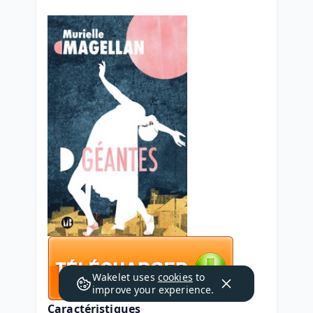
Wakelet uses
cookies
to
improve your experience.
Caractéristiques