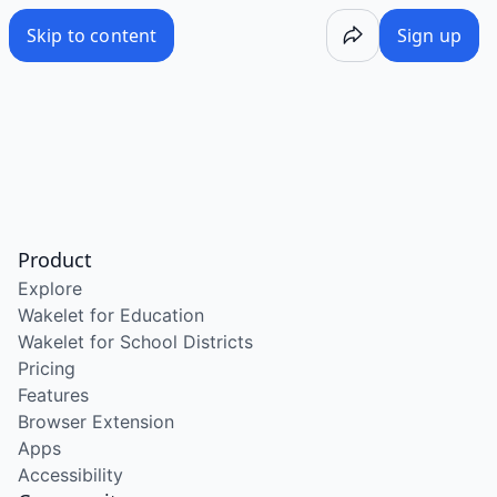
Skip to content
Sign up
Product
Explore
Wakelet for Education
Wakelet for School Districts
Pricing
Features
Browser Extension
Apps
Accessibility