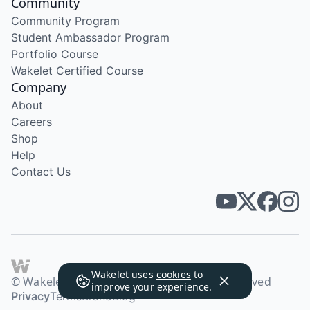
Community
Community Program
Student Ambassador Program
Portfolio Course
Wakelet Certified Course
Company
About
Careers
Shop
Help
Contact Us
Wakelet uses
cookies
to
© Wakelet Technologies 2026. All rights reserved
improve your experience.
Privacy
Terms
Brand
Blog