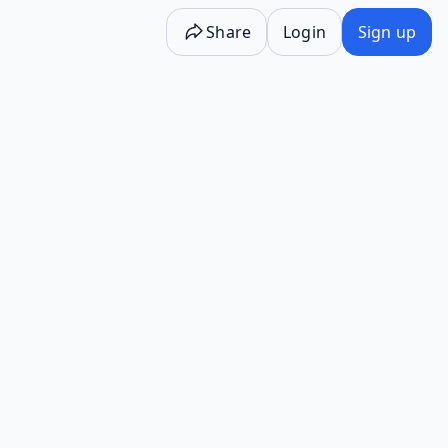
Share
Login
Sign up