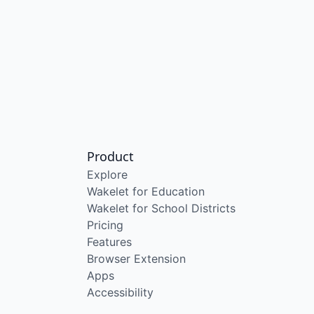
Product
Explore
Wakelet for Education
Wakelet for School Districts
Pricing
Features
Browser Extension
Apps
Accessibility