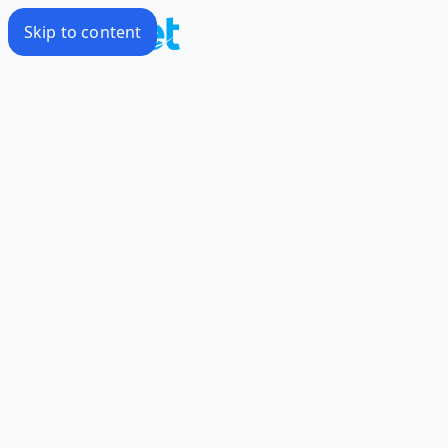
Skip to content