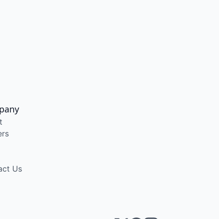
pany
t
ers
act Us