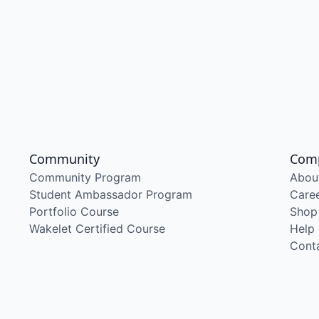
Community
Com
Community Program
Abou
Student Ambassador Program
Care
Portfolio Course
Shop
Wakelet Certified Course
Help
Cont