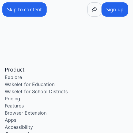
Skip to content
Sign up
Product
Explore
Wakelet for Education
Wakelet for School Districts
Pricing
Features
Browser Extension
Apps
Accessibility