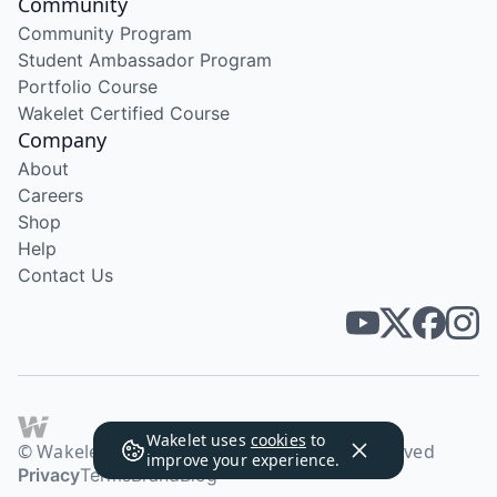
Community
Community Program
Student Ambassador Program
Portfolio Course
Wakelet Certified Course
Company
About
Careers
Shop
Help
Contact Us
Wakelet uses
cookies
to
© Wakelet Technologies 2026. All rights reserved
improve your experience.
Privacy
Terms
Brand
Blog