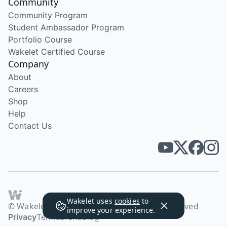
Community
Community Program
Student Ambassador Program
Portfolio Course
Wakelet Certified Course
Company
About
Careers
Shop
Help
Contact Us
Wakelet uses
cookies
to
© Wakelet Technologies 2026. All rights reserved
improve your experience.
Privacy
Terms
Brand
Blog