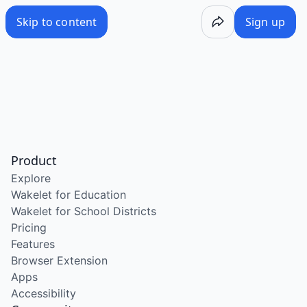
Skip to content
Sign up
Product
Explore
Wakelet for Education
Wakelet for School Districts
Pricing
Features
Browser Extension
Apps
Accessibility