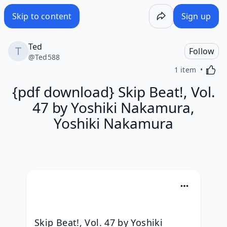
Skip to content
Sign up
Ted
Follow
@
Ted588
Activa
1 item
{pdf download} Skip Beat!, Vol.
47 by Yoshiki Nakamura,
Yoshiki Nakamura
Skip Beat!, Vol. 47 by Yoshiki 