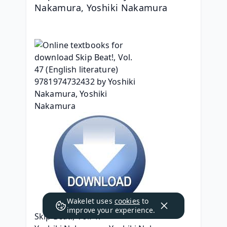
Nakamura, Yoshiki Nakamura
Wakelet uses
cookies
to
improve your experience.
Skip Beat!, Vol. 47