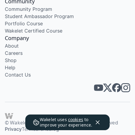
Community
Community Program
Student Ambassador Program
Portfolio Course
Wakelet Certified Course
Company
About
Careers
Shop
Help
Contact Us
Wakelet uses
cookies
to
© Wakelet Technologies 2026. All rights reserved
improve your experience.
Privacy
Terms
Brand
Blog