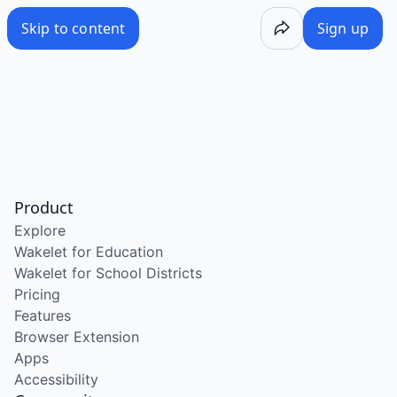
Skip to content
Sign up
Product
Explore
Wakelet for Education
Wakelet for School Districts
Pricing
Features
Browser Extension
Apps
Accessibility