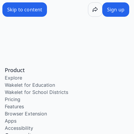
Skip to content
Sign up
Product
Explore
Wakelet for Education
Wakelet for School Districts
Pricing
Features
Browser Extension
Apps
Accessibility