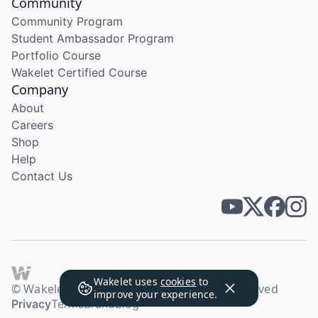
Community
Community Program
Student Ambassador Program
Portfolio Course
Wakelet Certified Course
Company
About
Careers
Shop
Help
Contact Us
Wakelet uses
cookies
to
© Wakelet Technologies 2026. All rights reserved
improve your experience.
Privacy
Terms
Brand
Blog