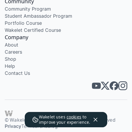
Community
Community Program
Student Ambassador Program
Portfolio Course
Wakelet Certified Course
Company
About
Careers
Shop
Help
Contact Us
Wakelet uses
cookies
to
© Wakelet Technologies 2026. All rights reserved
improve your experience.
Privacy
Terms
Brand
Blog