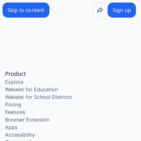
Skip to content
Sign up
Product
Explore
Wakelet for Education
Wakelet for School Districts
Pricing
Features
Browser Extension
Apps
Accessibility