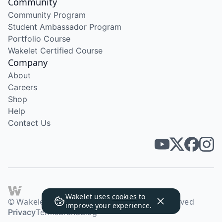
Community
Community Program
Student Ambassador Program
Portfolio Course
Wakelet Certified Course
Company
About
Careers
Shop
Help
Contact Us
Wakelet uses
cookies
to
© Wakelet Technologies 2026. All rights reserved
improve your experience.
Privacy
Terms
Brand
Blog