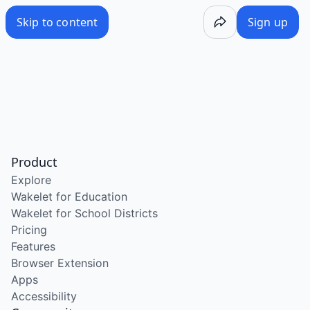
Skip to content
Sign up
Product
Explore
Wakelet for Education
Wakelet for School Districts
Pricing
Features
Browser Extension
Apps
Accessibility