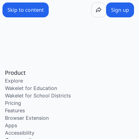
Skip to content
Sign up
Product
Explore
Wakelet for Education
Wakelet for School Districts
Pricing
Features
Browser Extension
Apps
Accessibility