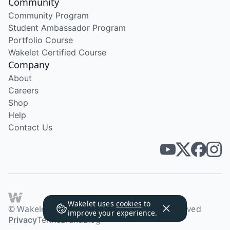
Community
Community Program
Student Ambassador Program
Portfolio Course
Wakelet Certified Course
Company
About
Careers
Shop
Help
Contact Us
Wakelet uses
cookies
to
© Wakelet Technologies 2026. All rights reserved
improve your experience.
Privacy
Terms
Brand
Blog