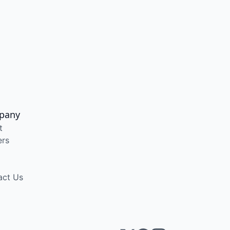
pany
t
ers
act Us