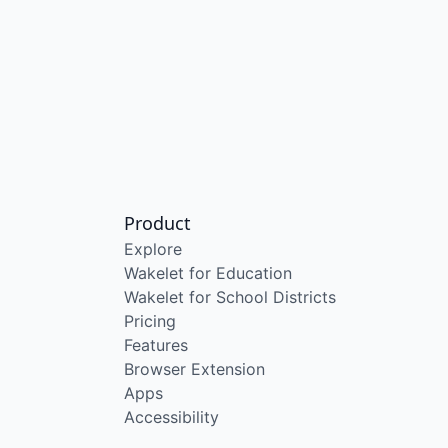
Product
Explore
Wakelet for Education
Wakelet for School Districts
Pricing
Features
Browser Extension
Apps
Accessibility