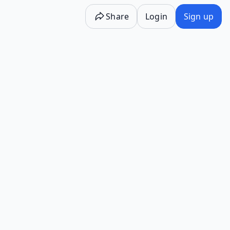
Share
Login
Sign up