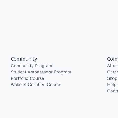
Community
Com
Community Program
Abou
Student Ambassador Program
Care
Portfolio Course
Shop
Wakelet Certified Course
Help
Cont