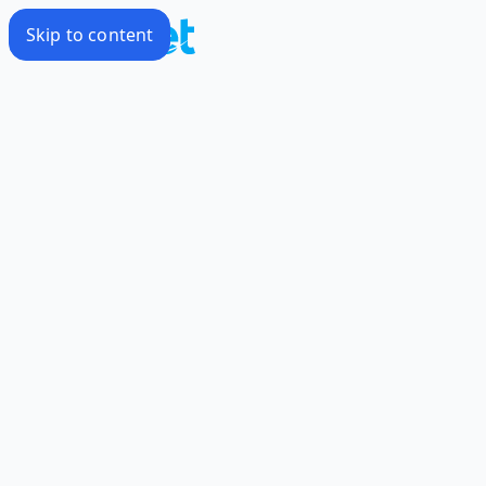
Skip to content