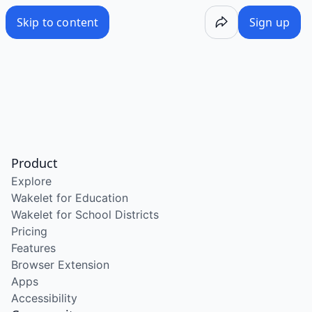
Skip to content
Sign up
Product
Explore
Wakelet for Education
Wakelet for School Districts
Pricing
Features
Browser Extension
Apps
Accessibility