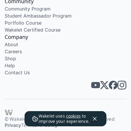
Community
Community Program
Student Ambassador Program
Portfolio Course
Wakelet Certified Course
Company
About
Careers
Shop
Help
Contact Us
Wakelet uses
cookies
to
© Wakelet Technologies 2026. All rights reserved
improve your experience.
Privacy
Terms
Brand
Blog