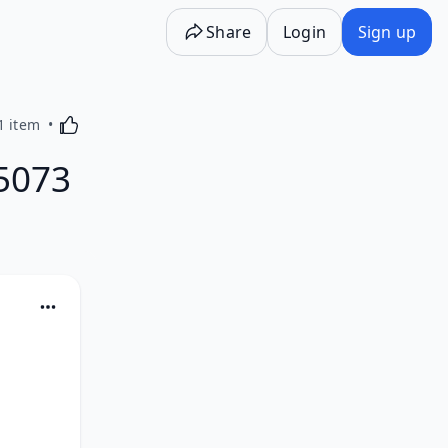
Share
Login
Sign up
Activating this element will cause content on the p
1 item
5073