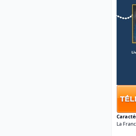
Caracté
La Franc