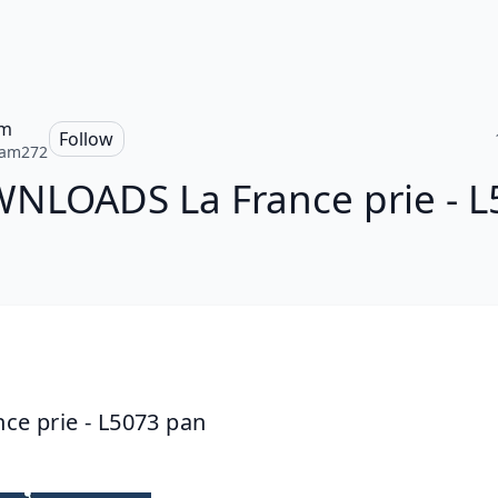
am
Follow
iam272
NLOADS La France prie - L
nce prie - L5073 pan 