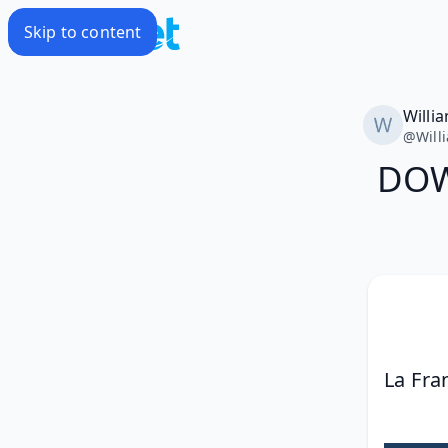
Skip to content
Willi
@
Will
DOW
La Fra