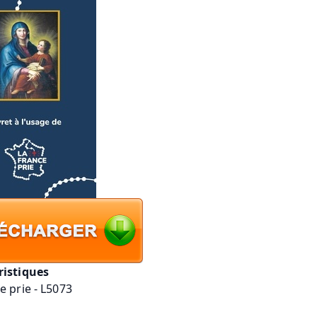
ristiques
e prie - L5073