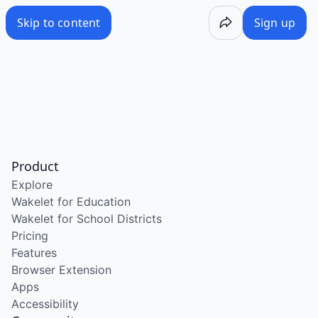
Skip to content
Sign up
Product
Explore
Wakelet for Education
Wakelet for School Districts
Pricing
Features
Browser Extension
Apps
Accessibility