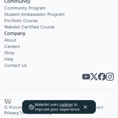
Community
Community Program
Student Ambassador Program
Portfolio Course
Wakelet Certified Course
Company
About
Careers
Shop
Help
Contact Us
Wakelet uses
cookies
to
© Wakelet Technologies 2026. All rights reserved
improve your experience.
Privacy
Terms
Brand
Blog