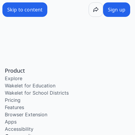
Skip to content
Sign up
Product
Explore
Wakelet for Education
Wakelet for School Districts
Pricing
Features
Browser Extension
Apps
Accessibility