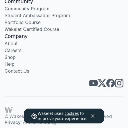
Community
Community Program
Student Ambassador Program
Portfolio Course
Wakelet Certified Course
Company
About
Careers
Shop
Help
Contact Us
Wakelet uses
cookies
to
© Wakelet Technologies 2026. All rights reserved
improve your experience.
Privacy
Terms
Brand
Blog