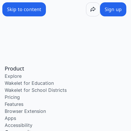
Skip to content
Sign up
Product
Explore
Wakelet for Education
Wakelet for School Districts
Pricing
Features
Browser Extension
Apps
Accessibility