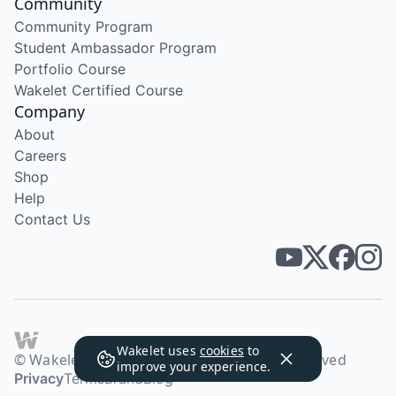
Community
Community Program
Student Ambassador Program
Portfolio Course
Wakelet Certified Course
Company
About
Careers
Shop
Help
Contact Us
Wakelet uses
cookies
to
© Wakelet Technologies 2026. All rights reserved
improve your experience.
Privacy
Terms
Brand
Blog