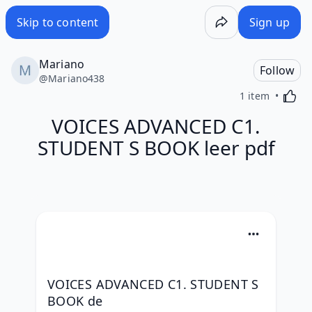
Skip to content
Sign up
Mariano
Follow
@
Mariano438
Activa
1 item
VOICES ADVANCED C1.
STUDENT S BOOK leer pdf
VOICES ADVANCED C1. STUDENT S 
BOOK de 