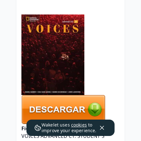
Wakelet uses
cookies
to
Ficha técnica
improve your experience.
VOICES ADVANCED C1. STUDENT S 