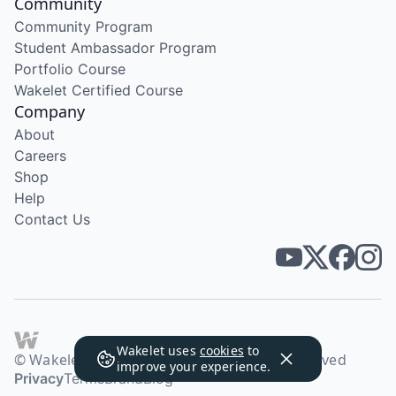
Community
Community Program
Student Ambassador Program
Portfolio Course
Wakelet Certified Course
Company
About
Careers
Shop
Help
Contact Us
Wakelet uses
cookies
to
© Wakelet Technologies 2026. All rights reserved
improve your experience.
Privacy
Terms
Brand
Blog