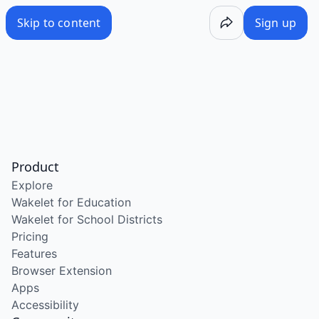
Skip to content
Sign up
Product
Explore
Wakelet for Education
Wakelet for School Districts
Pricing
Features
Browser Extension
Apps
Accessibility