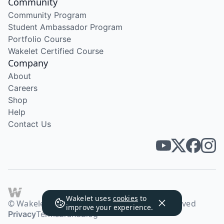
Community
Community Program
Student Ambassador Program
Portfolio Course
Wakelet Certified Course
Company
About
Careers
Shop
Help
Contact Us
Wakelet uses
cookies
to
© Wakelet Technologies 2026. All rights reserved
improve your experience.
Privacy
Terms
Brand
Blog