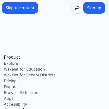
Skip to content
Sign up
Product
Explore
Wakelet for Education
Wakelet for School Districts
Pricing
Features
Browser Extension
Apps
Accessibility