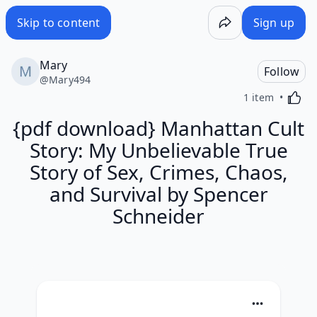
Skip to content
Sign up
Mary
Follow
@
Mary494
Activa
1 item
{pdf download} Manhattan Cult
Story: My Unbelievable True
Story of Sex, Crimes, Chaos,
and Survival by Spencer
Schneider