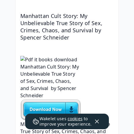
Manhattan Cult Story: My 
Unbelievable True Story of Sex, 
Crimes, Chaos, and Survival by 
Spencer Schneider
Wakelet uses
cookies
to
Manhattan Cult Story: My Unbelievable 
improve your experience.
True Story of Sex, Crimes, Chaos, and 