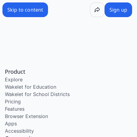
Skip to content
Sign up
Product
Explore
Wakelet for Education
Wakelet for School Districts
Pricing
Features
Browser Extension
Apps
Accessibility