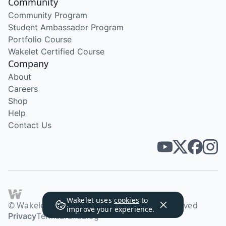
Community
Community Program
Student Ambassador Program
Portfolio Course
Wakelet Certified Course
Company
About
Careers
Shop
Help
Contact Us
Wakelet uses
cookies
to
© Wakelet Technologies 2026. All rights reserved
improve your experience.
Privacy
Terms
Brand
Blog