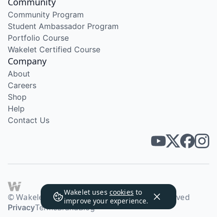
Community
Community Program
Student Ambassador Program
Portfolio Course
Wakelet Certified Course
Company
About
Careers
Shop
Help
Contact Us
Wakelet uses
cookies
to
© Wakelet Technologies 2026. All rights reserved
improve your experience.
Privacy
Terms
Brand
Blog