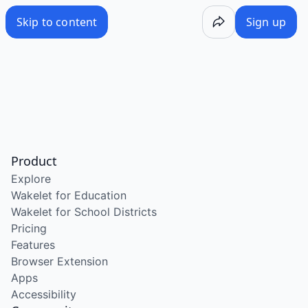
Skip to content
Sign up
Product
Explore
Wakelet for Education
Wakelet for School Districts
Pricing
Features
Browser Extension
Apps
Accessibility