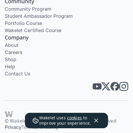
Community
Community Program
Student Ambassador Program
Portfolio Course
Wakelet Certified Course
Company
About
Careers
Shop
Help
Contact Us
Wakelet uses
cookies
to
© Wakelet Technologies 2026. All rights reserved
improve your experience.
Privacy
Terms
Brand
Blog