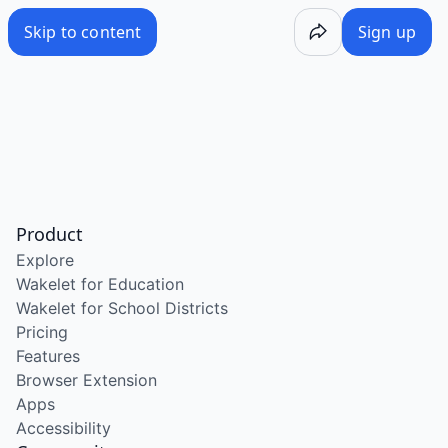
Skip to content
Sign up
Product
Explore
Wakelet for Education
Wakelet for School Districts
Pricing
Features
Browser Extension
Apps
Accessibility