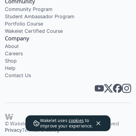
Community
Community Program
Student Ambassador Program
Portfolio Course
Wakelet Certified Course
Company
About
Careers
Shop
Help
Contact Us
Wakelet uses
cookies
to
© Wakelet Technologies 2026. All rights reserved
improve your experience.
Privacy
Terms
Brand
Blog