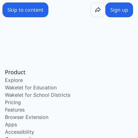
Skip to content
Sign up
Product
Explore
Wakelet for Education
Wakelet for School Districts
Pricing
Features
Browser Extension
Apps
Accessibility