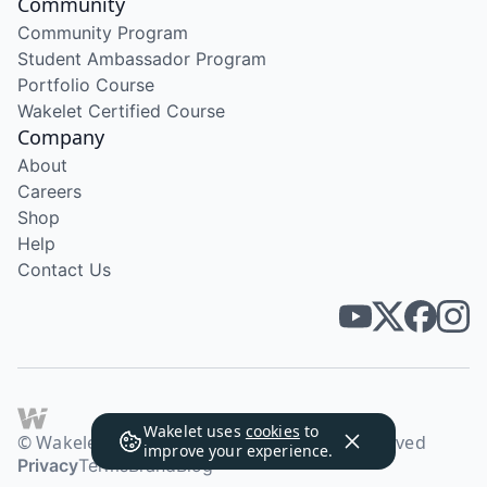
Community
Community Program
Student Ambassador Program
Portfolio Course
Wakelet Certified Course
Company
About
Careers
Shop
Help
Contact Us
Wakelet uses
cookies
to
© Wakelet Technologies 2026. All rights reserved
improve your experience.
Privacy
Terms
Brand
Blog