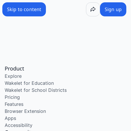
Skip to content
Sign up
Product
Explore
Wakelet for Education
Wakelet for School Districts
Pricing
Features
Browser Extension
Apps
Accessibility