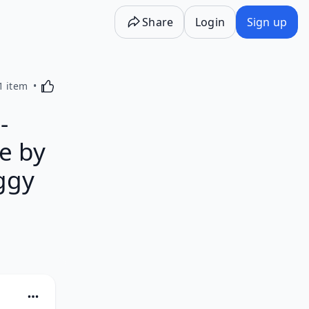
Share
Login
Sign up
Activating this element will cause content on the p
1 item
-
e by
eggy