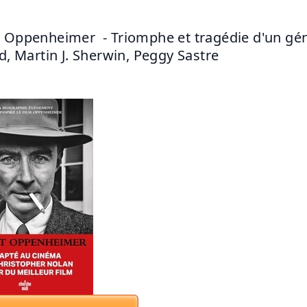
 Oppenheimer  - Triomphe et tragédie d'un gén
rd, Martin J. Sherwin, Peggy Sastre