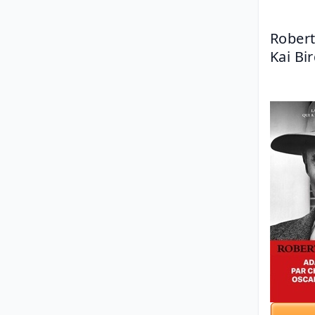
Robert
Kai Bi