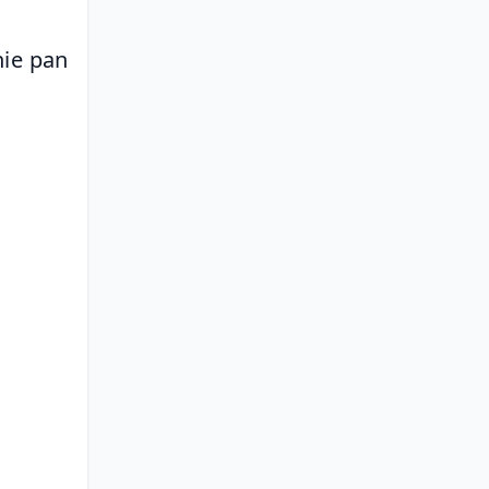
ie pan 