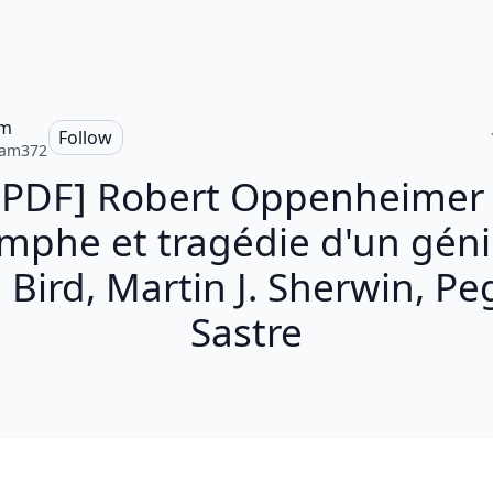
am
Follow
iam372
[PDF] Robert Oppenheimer 
omphe et tragédie d'un géni
 Bird, Martin J. Sherwin, P
Sastre