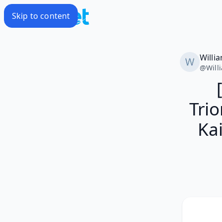
Skip to content
Willi
@
Will
Tri
Kai