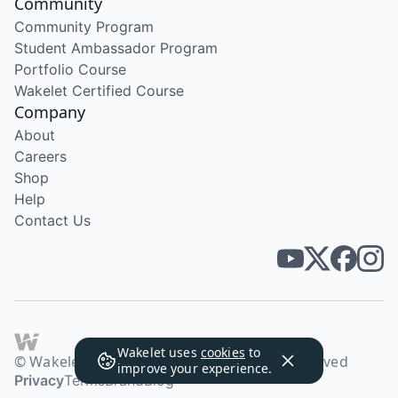
Community
Community Program
Student Ambassador Program
Portfolio Course
Wakelet Certified Course
Company
About
Careers
Shop
Help
Contact Us
Wakelet uses
cookies
to
© Wakelet Technologies 2026. All rights reserved
improve your experience.
Privacy
Terms
Brand
Blog