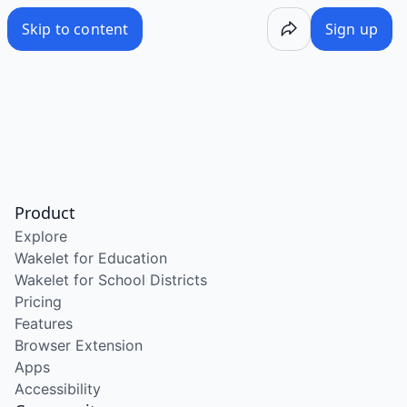
Skip to content
Sign up
Product
Explore
Wakelet for Education
Wakelet for School Districts
Pricing
Features
Browser Extension
Apps
Accessibility