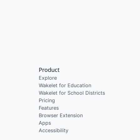
Product
Explore
Wakelet for Education
Wakelet for School Districts
Pricing
Features
Browser Extension
Apps
Accessibility