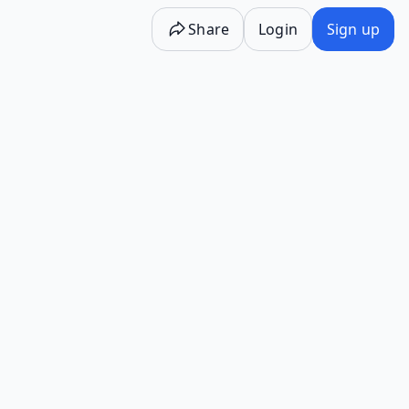
Share
Login
Sign up