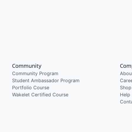
Community
Com
Community Program
Abou
Student Ambassador Program
Care
Portfolio Course
Shop
Wakelet Certified Course
Help
Cont