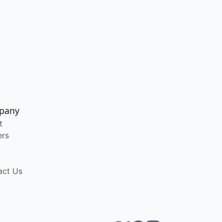
pany
t
ers
act Us