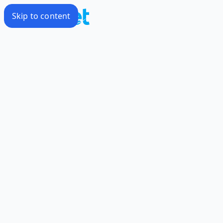
Skip to content