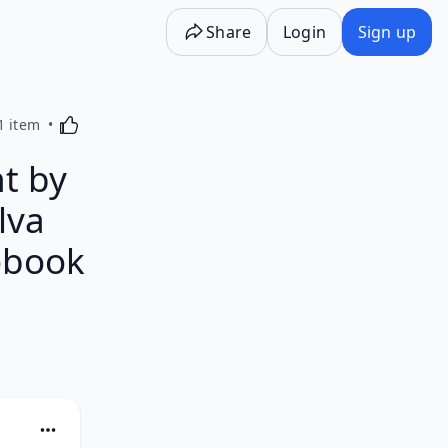
Share
Login
Sign up
Activating this element will cause content on the p
1 item
nt by
lva
obook