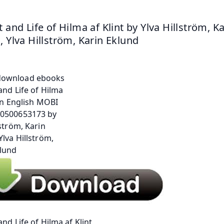
 and Life of Hilma af Klint by Ylva Hillström, Ka
, Ylva Hillström, Karin Eklund
and Life of Hilma af Klint