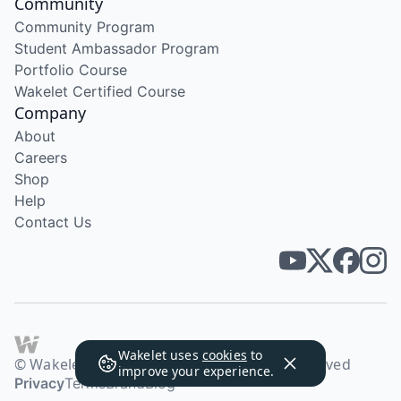
Community
Community Program
Student Ambassador Program
Portfolio Course
Wakelet Certified Course
Company
About
Careers
Shop
Help
Contact Us
Wakelet uses
cookies
to
© Wakelet Technologies 2026. All rights reserved
improve your experience.
Privacy
Terms
Brand
Blog