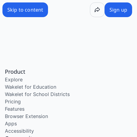
Skip to content
Sign up
Product
Explore
Wakelet for Education
Wakelet for School Districts
Pricing
Features
Browser Extension
Apps
Accessibility