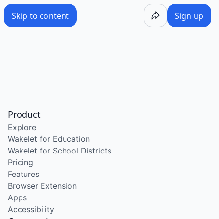
Skip to content
Sign up
Product
Explore
Wakelet for Education
Wakelet for School Districts
Pricing
Features
Browser Extension
Apps
Accessibility