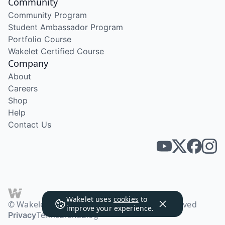
Community
Community Program
Student Ambassador Program
Portfolio Course
Wakelet Certified Course
Company
About
Careers
Shop
Help
Contact Us
Wakelet uses
cookies
to
© Wakelet Technologies 2026. All rights reserved
improve your experience.
Privacy
Terms
Brand
Blog