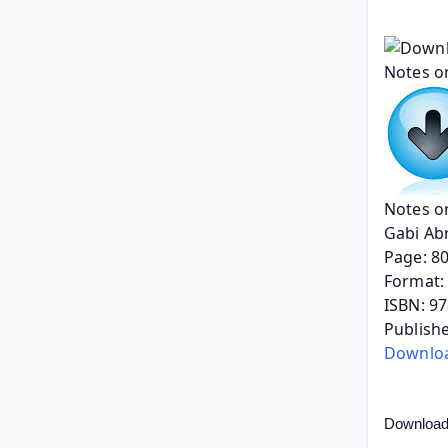
Notes o
Gabi Ab
Page: 8
Format: 
ISBN: 9
Publishe
Downlo
Download 