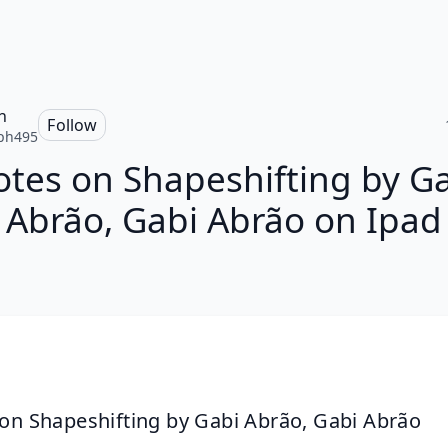
h
Follow
ph495
tes on Shapeshifting by G
Abrão, Gabi Abrão on Ipad
on Shapeshifting by Gabi Abrão, Gabi Abrão