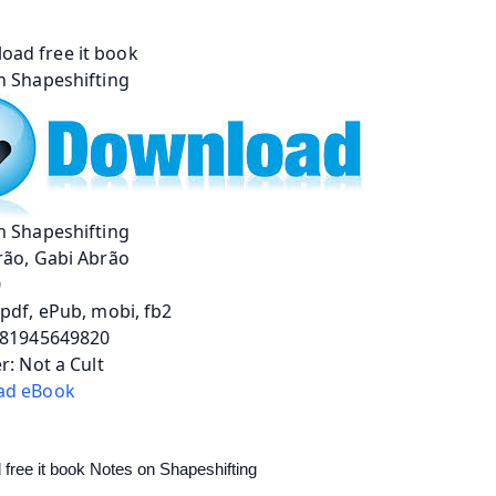
n Shapeshifting
rão, Gabi Abrão
0
pdf, ePub, mobi, fb2
781945649820
r: Not a Cult
ad eBook
free it book Notes on Shapeshifting