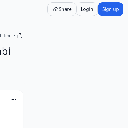
Share
Login
Sign up
Activating this element will cause content on the p
1 item
abi