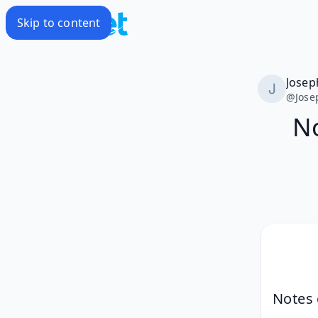
Skip to content
Josep
@
Jose
No
Notes 