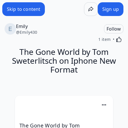
Skip to content
Sign up
Emily
Follow
@
Emily430
Activa
1 item
The Gone World by Tom
Sweterlitsch on Iphone New
Format
The Gone World by Tom 