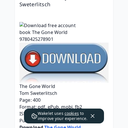
Sweterlitsch
The Gone World
Tom Sweterlitsch
Page: 400
Format: pdf, ePub, mobi, fb2
Wakelet uses
cookies
to
ISBN: 9780425278901
improve your experience.
Publisher: Penguin Publishing Group
Download 
The Gone World