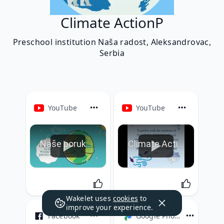
Climate ActionP
Preschool institution Naša radost, Aleksandrovac,
Serbia
YouTube
YouTube
Naše poruke svetu Week 6
Climate Action P Week 5
Wakelet uses
cookies
to
improve your experience.
Facebook
Google Photos