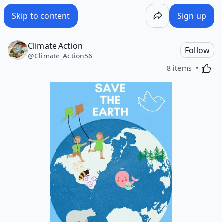
Skip to content
Sign up
Climate Action
Follow
@
Climate_Action56
Activa
8 items