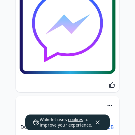
Wakelet uses
cookies
to
improve your experience.
DOWNLOAD: 
https://tweeat.com/2slobB