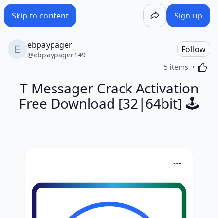
Skip to content
Sign up
ebpaypager
Follow
@
ebpaypager149
Activa
5 items
T Messager Crack Activation
Free Download [32|64bit] 🕹️