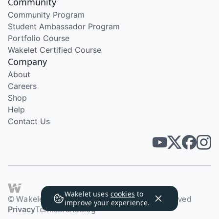
Community
Community Program
Student Ambassador Program
Portfolio Course
Wakelet Certified Course
Company
About
Careers
Shop
Help
Contact Us
Wakelet uses
cookies
to
© Wakelet Technologies 2026. All rights reserved
improve your experience.
Privacy
Terms
Brand
Blog