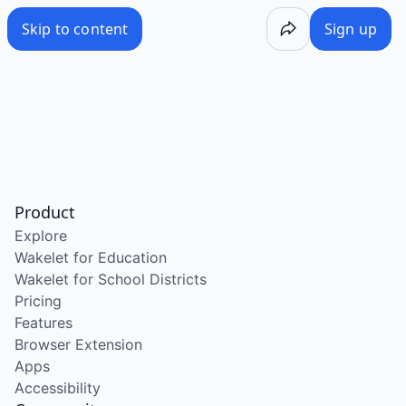
Skip to content
Sign up
Product
Explore
Wakelet for Education
Wakelet for School Districts
Pricing
Features
Browser Extension
Apps
Accessibility