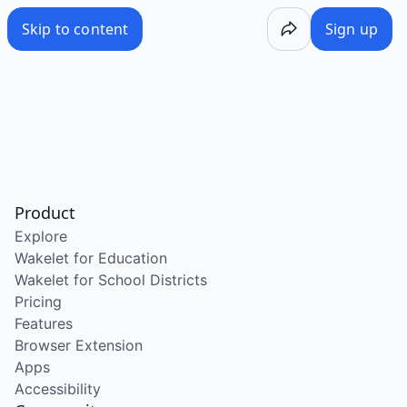
Skip to content
Sign up
Product
Explore
Wakelet for Education
Wakelet for School Districts
Pricing
Features
Browser Extension
Apps
Accessibility