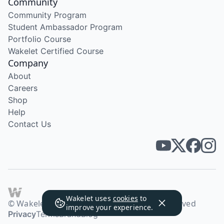
Community
Community Program
Student Ambassador Program
Portfolio Course
Wakelet Certified Course
Company
About
Careers
Shop
Help
Contact Us
Wakelet uses
cookies
to
© Wakelet Technologies 2026. All rights reserved
improve your experience.
Privacy
Terms
Brand
Blog