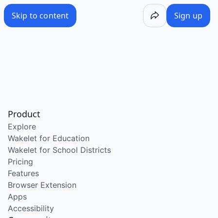
Skip to content
Sign up
Product
Explore
Wakelet for Education
Wakelet for School Districts
Pricing
Features
Browser Extension
Apps
Accessibility