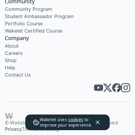
Community
Community Program
Student Ambassador Program
Portfolio Course
Wakelet Certified Course
Company
About
Careers
Shop
Help
Contact Us
Wakelet uses
cookies
to
© Wakelet Technologies 2026. All rights reserved
improve your experience.
Privacy
Terms
Brand
Blog