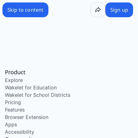
Skip to content
Sign up
Product
Explore
Wakelet for Education
Wakelet for School Districts
Pricing
Features
Browser Extension
Apps
Accessibility