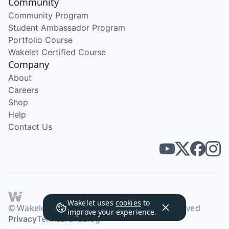
Community
Community Program
Student Ambassador Program
Portfolio Course
Wakelet Certified Course
Company
About
Careers
Shop
Help
Contact Us
Wakelet uses
cookies
to
© Wakelet Technologies 2026. All rights reserved
improve your experience.
Privacy
Terms
Brand
Blog