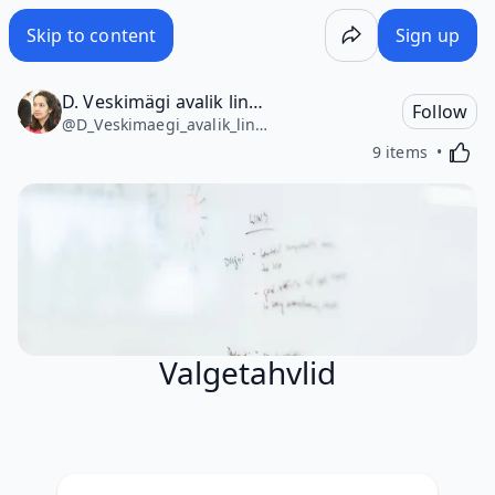
Skip to content
Sign up
D. Veskimägi avalik lingikogu
Follow
@
D_Veskimaegi_avalik_lingikogu4751
Activa
9 items
Valgetahvlid