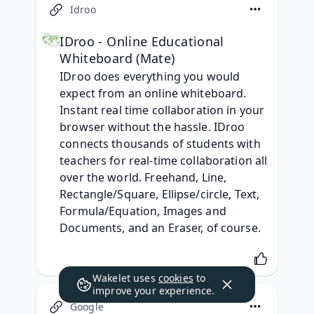
Idroo
IDroo - Online Educational
Whiteboard (Mate)
IDroo does everything you would 
expect from an online whiteboard. 
Instant real time collaboration in your 
browser without the hassle. IDroo 
connects thousands of students with 
teachers for real-time collaboration all 
over the world. Freehand, Line, 
Rectangle/Square, Ellipse/circle, Text, 
Formula/Equation, Images and 
Documents, and an Eraser, of course.
Wakelet uses
cookies
to
improve your experience.
Google