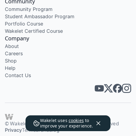
Community
Community Program
Student Ambassador Program
Portfolio Course
Wakelet Certified Course
Company
About
Careers
Shop
Help
Contact Us
Wakelet uses
cookies
to
© Wakelet Technologies 2026. All rights reserved
improve your experience.
Privacy
Terms
Brand
Blog