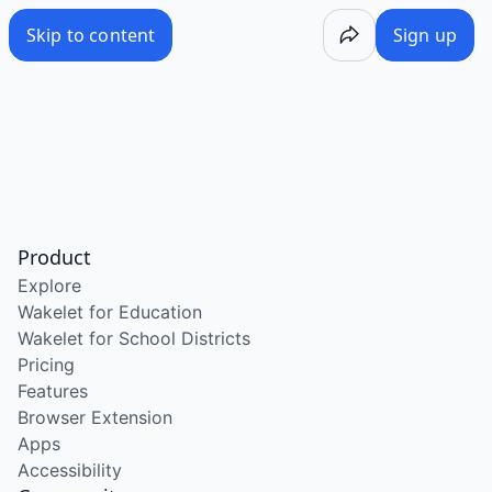
Skip to content
Sign up
Product
Explore
Wakelet for Education
Wakelet for School Districts
Pricing
Features
Browser Extension
Apps
Accessibility