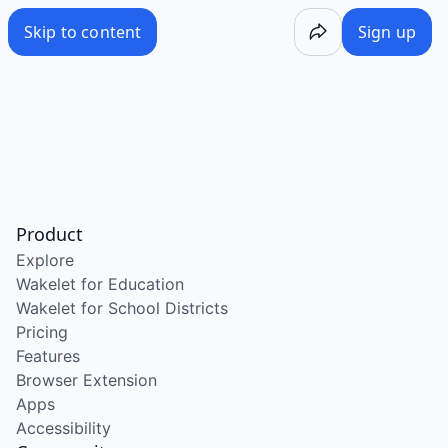
Skip to content
Sign up
Product
Explore
Wakelet for Education
Wakelet for School Districts
Pricing
Features
Browser Extension
Apps
Accessibility