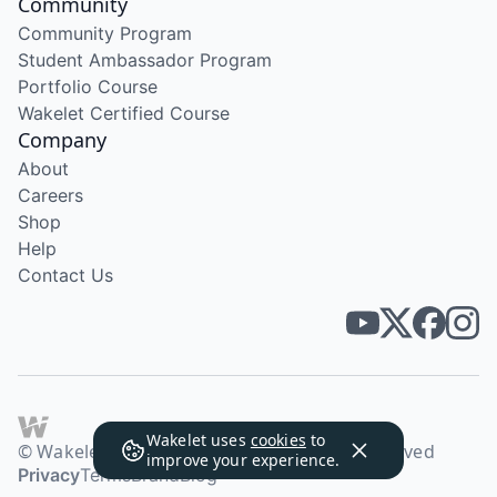
Community
Community Program
Student Ambassador Program
Portfolio Course
Wakelet Certified Course
Company
About
Careers
Shop
Help
Contact Us
Wakelet uses
cookies
to
© Wakelet Technologies 2026. All rights reserved
improve your experience.
Privacy
Terms
Brand
Blog