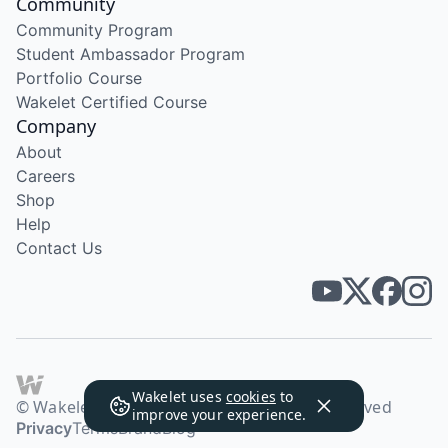
Community
Community Program
Student Ambassador Program
Portfolio Course
Wakelet Certified Course
Company
About
Careers
Shop
Help
Contact Us
Wakelet uses
cookies
to
© Wakelet Technologies 2026. All rights reserved
improve your experience.
Privacy
Terms
Brand
Blog