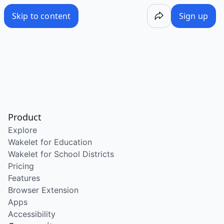
Skip to content
Sign up
Product
Explore
Wakelet for Education
Wakelet for School Districts
Pricing
Features
Browser Extension
Apps
Accessibility