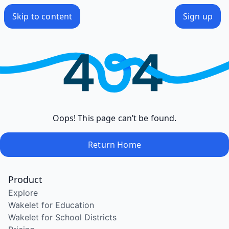
Skip to content
Sign up
Oops! This page can’t be found.
Return Home
Product
Explore
Wakelet for Education
Wakelet for School Districts