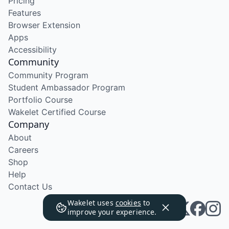
Pricing
Features
Browser Extension
Apps
Accessibility
Community
Community Program
Student Ambassador Program
Portfolio Course
Wakelet Certified Course
Company
About
Careers
Shop
Help
Contact Us
Wakelet uses
cookies
to
improve your experience.