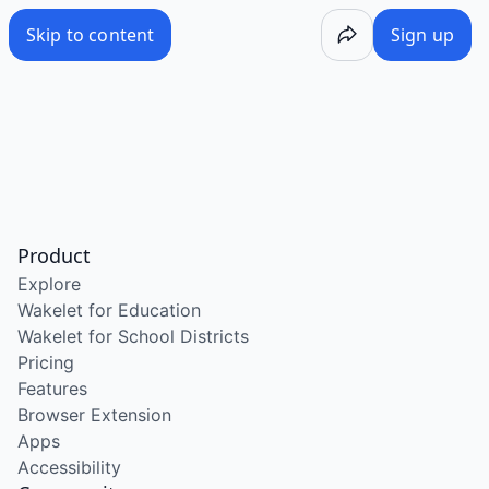
Skip to content
Sign up
Product
Explore
Wakelet for Education
Wakelet for School Districts
Pricing
Features
Browser Extension
Apps
Accessibility