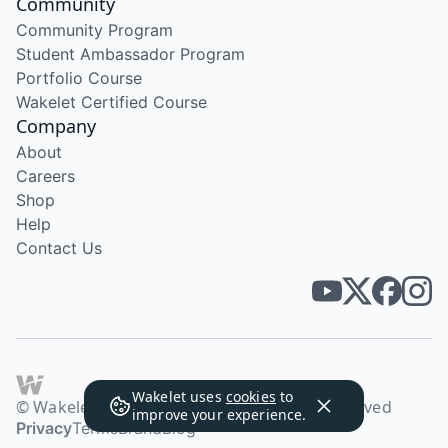
Community
Community Program
Student Ambassador Program
Portfolio Course
Wakelet Certified Course
Company
About
Careers
Shop
Help
Contact Us
Wakelet uses
cookies
to
© Wakelet Technologies 2026. All rights reserved
improve your experience.
Privacy
Terms
Brand
Blog