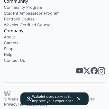
Community
Community Program
Student Ambassador Program
Portfolio Course
Wakelet Certified Course
Company
About
Careers
Shop
Help
Contact Us
Wakelet uses
cookies
to
© Wakelet Technologies 2026. All rights reserved
improve your experience.
Privacy
Terms
Brand
Blog