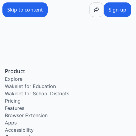
Skip to content
Sign up
Product
Explore
Wakelet for Education
Wakelet for School Districts
Pricing
Features
Browser Extension
Apps
Accessibility