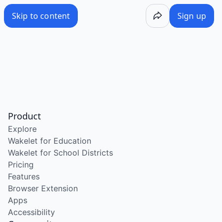
Skip to content
Sign up
Product
Explore
Wakelet for Education
Wakelet for School Districts
Pricing
Features
Browser Extension
Apps
Accessibility