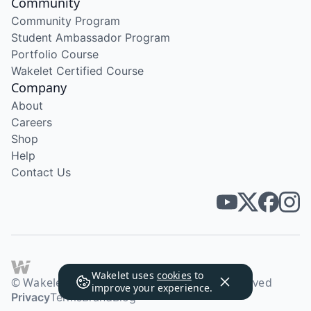
Community
Community Program
Student Ambassador Program
Portfolio Course
Wakelet Certified Course
Company
About
Careers
Shop
Help
Contact Us
Wakelet uses
cookies
to
© Wakelet Technologies 2026. All rights reserved
improve your experience.
Privacy
Terms
Brand
Blog