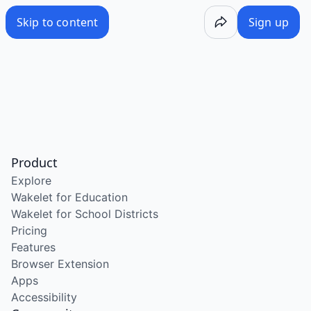
Skip to content
Sign up
Product
Explore
Wakelet for Education
Wakelet for School Districts
Pricing
Features
Browser Extension
Apps
Accessibility