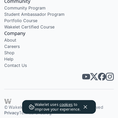
Community
Community Program
Student Ambassador Program
Portfolio Course
Wakelet Certified Course
Company
About
Careers
Shop
Help
Contact Us
Wakelet uses
cookies
to
© Wakelet Technologies 2026. All rights reserved
improve your experience.
Privacy
Terms
Brand
Blog